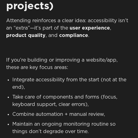
projects)
Attending reinforces a clear idea: accessibility isn’t
an “extra”—it’s part of the
user experience
,
product quality
, and
compliance
.
If you’re building or improving a website/app,
these are key focus areas:
Integrate accessibility from the start (not at the
end),
Take care of components and forms (focus,
keyboard support, clear errors),
Combine automation + manual review,
Maintain an ongoing monitoring routine so
things don’t degrade over time.