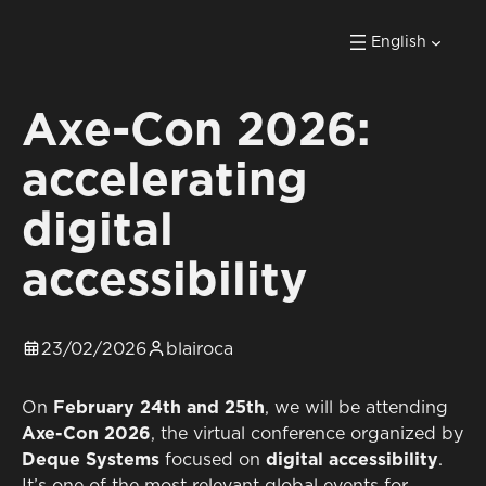
English
Axe-Con 2026:
accelerating
digital
accessibility
23/02/2026
blairoca
On
February 24th and 25th
, we will be attending
Axe-Con 2026
, the virtual conference organized by
Deque Systems
focused on
digital accessibility
.