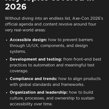
2026
Without diving into an endless list, Axe-Con 2026’s
official agenda and content revolve around four
very real-world areas:
Accessible design:
how to prevent barriers
through UI/UX, components, and design
systems.
Development and testing:
from front-end best
practices to automation and meaningful test
coverage.
Compliance and trends:
how to align products
with global standards and frameworks.
Organization and leadership:
how to build
culture, processes, and ownership to sustain
accessibility over time.