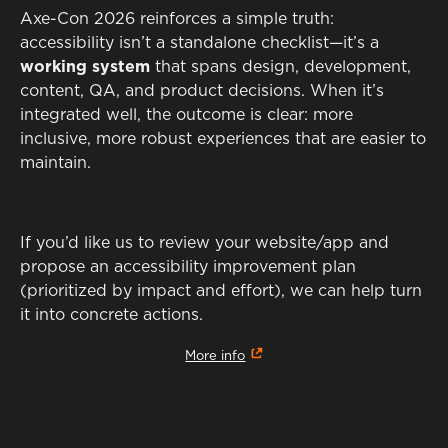
Axe-Con 2026 reinforces a simple truth:
accessibility isn’t a standalone checklist—it’s a
working system
that spans design, development,
content, QA, and product decisions. When it’s
integrated well, the outcome is clear: more
inclusive, more robust experiences that are easier to
maintain.
If you’d like us to review your website/app and
propose an accessibility improvement plan
(prioritized by impact and effort), we can help turn
it into concrete actions.
More info