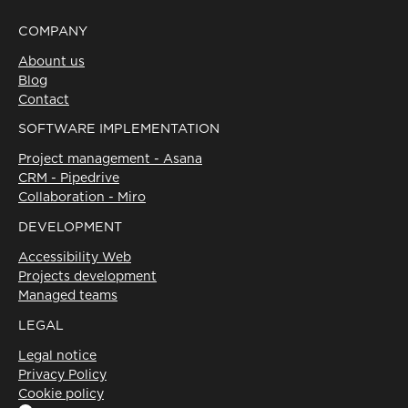
SOFTWARE IMPLEMENTATION
Project management - Asana
CRM - Pipedrive
Collaboration - Miro
DEVELOPMENT
Accessibility Web
Projects development
Managed teams
LEGAL
Legal notice
Privacy Policy
Cookie policy
Linkedin
Instagram
X
Facebook
©Volcanic
2026