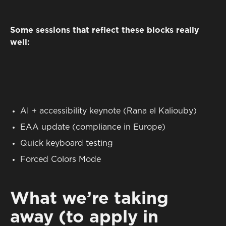
Some sessions that reflect these blocks really
well:
AI + accessibility keynote (Rana el Kaliouby)
EAA update (compliance in Europe)
Quick keyboard testing
Forced Colors Mode
What we’re taking
away (to apply in