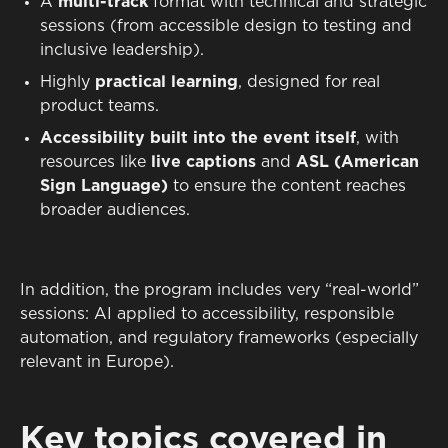
A
multi-track
format with technical and strategic
sessions (from accessible design to testing and
inclusive leadership).
Highly
practical learning
, designed for real
product teams.
Accessibility built into the event itself
, with
resources like
live captions
and
ASL (American
Sign Language)
to ensure the content reaches
broader audiences.
In addition, the program includes very “real-world”
sessions: AI applied to accessibility, responsible
automation, and regulatory frameworks (especially
relevant in Europe).
Key topics covered in