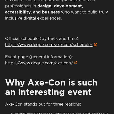
It’s one of the most relevant global events for
professionals in
design, development,
accessibility, and business
who want to build truly
inclusive digital experiences.
Official schedule (by track and time):
https://www.deque.com/axe-con/schedule/
Event page (general information):
https://www.deque.com/axe-con/
Why Axe-Con is such
an interesting event
Axe-Con stands out for three reasons: